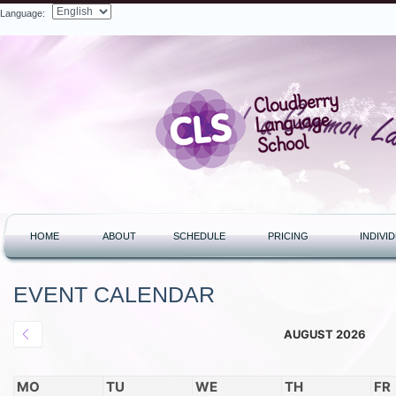
Language:
Search
HOME
ABOUT
SCHEDULE
PRICING
INDIVI
EVENT CALENDAR
AUGUST 2026
MO
TU
WE
TH
FR