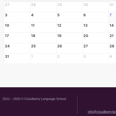
27
28
29
30
31
3
4
5
6
7
10
11
12
13
14
17
18
19
20
21
24
25
26
27
28
31
1
2
3
4
2012 – 2020 © Cloudberry Language School.
info@cloudberryl