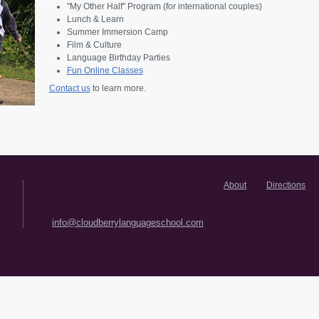
"My Other Half" Program (for international couples)
Lunch & Learn
Summer Immersion Camp
Film & Culture
Language Birthday Parties
Fun Online Classes
Contact us
to learn more.
About
Directions
info@cloudberrylanguageschool.com