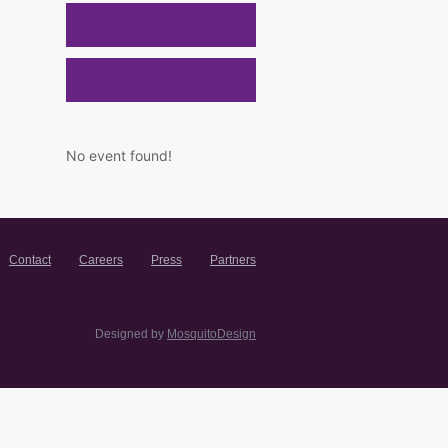
No event found!
Contact
Careers
Press
Partners
Designed by
MosquitoDesign