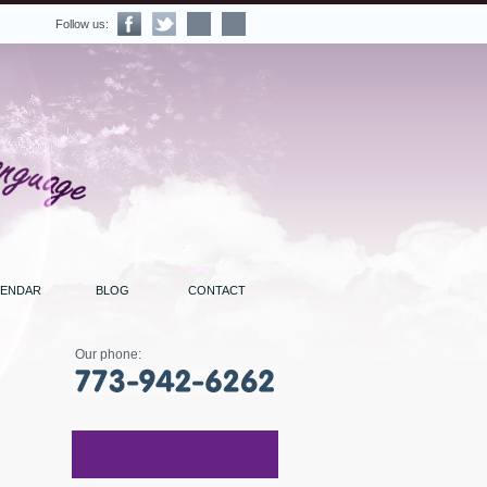
Follow us:
LENDAR
BLOG
CONTACT
Our phone: