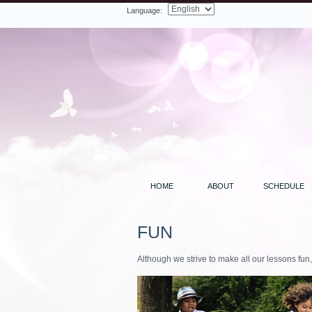
Language:
Facebook
Twitter
LinkedIn
YouTube
Search
HOME
ABOUT
SCHEDULE
FUN
Although we strive to make all our lessons fun