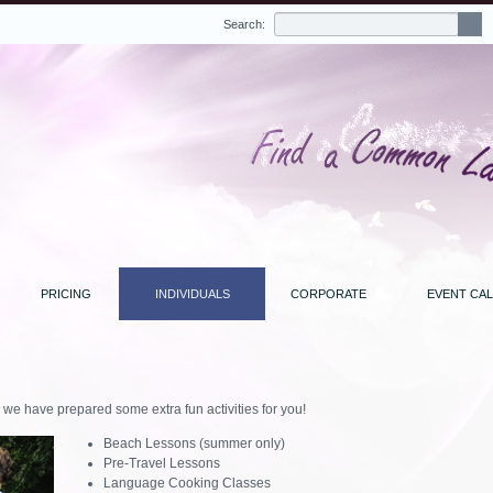
Search:
PRICING
INDIVIDUALS
CORPORATE
EVENT CA
, we have prepared some extra fun activities for you!
Beach Lessons (summer only)
Pre-Travel Lessons
Language Cooking Classes