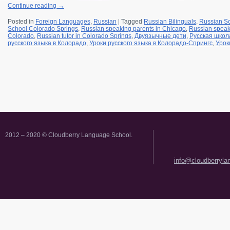
Continue reading
→
Posted in
Foreign Languages
,
Russian
|
Tagged
Russian Bilinguals
,
Russian S
School Colorado Springs
,
Russian speaking parents in Chicago
,
Russian speak
Colorado
,
Russian tutor in Colorado Springs
,
Двуязычные дети
,
Русская школ
русского языка в Колорадо
,
Уроки русского языка в Колорадо-Спрингс
,
Урок
2012 – 2020 © Cloudberry Language School.
info@cloudberryl