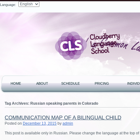
Language:
Search
HOME
ABOUT
SCHEDULE
PRICING
INDIVI
Tag Archives:
Russian speaking parents in Colorado
COMMUNICATION MAP OF A BILINGUAL CHILD
Posted on
December 13, 2015
by
admin
This post is available only in Russian.
Please change the language at the top of