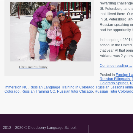
rewarding challenge 
St. Petersburg, and 
that I lived there. 
in St. Petersburg, and
Russian-speaking en
had the opportunity t
In the spring of 201
school in the United
that year. At that p
Adriana was 2 years
Continue reading
→
Chris and his family
Posted in
Foreign L
Russian Bilinguals
,
Colorado Springs
,
R
Immersion NC
,
Russian Language Training in Colorado
,
Russian Lessons onli
Colorado
,
Russian Training CO
,
Russian tutor Chicago
,
Russian Tutor Colorad
2012 – 2020 © Cloudberry Language School.