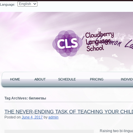
Language:
Search
HOME
ABOUT
SCHEDULE
PRICING
INDIVI
Tag Archives:
билингвы
THE NEVER-ENDING TASK OF TEACHING YOUR CHILD
Posted on
June 4, 2017
by
admin
Raising two bi-lingu