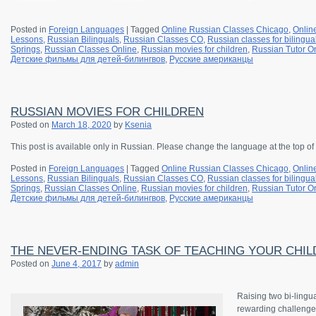
Posted in
Foreign Languages
|
Tagged
Online Russian Classes Chicago
,
Onlin
Lessons
,
Russian Bilinguals
,
Russian Classes CO
,
Russian classes for bilingua
Springs
,
Russian Classes Online
,
Russian movies for children
,
Russian Tutor O
Детские фильмы для детей-билингвов
,
Русские американцы
RUSSIAN MOVIES FOR CHILDREN
Posted on
March 18, 2020
by
Ksenia
This post is available only in Russian. Please change the language at the top of
Posted in
Foreign Languages
|
Tagged
Online Russian Classes Chicago
,
Onlin
Lessons
,
Russian Bilinguals
,
Russian Classes CO
,
Russian classes for bilingua
Springs
,
Russian Classes Online
,
Russian movies for children
,
Russian Tutor O
Детские фильмы для детей-билингвов
,
Русские американцы
THE NEVER-ENDING TASK OF TEACHING YOUR CHILD
Posted on
June 4, 2017
by
admin
Raising two bi-lingu
rewarding challenge 