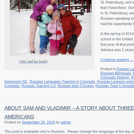
St. Petersburg, and 
that I lived there. 
in St. Petersburg, and
Russian-speaking en
had the opportunity t
In the spring of 201
school in the United
that year. At that p
Adriana was 2 years
Continue reading
→
Chris and his family
Posted in
Foreign L
Russian Bilinguals
,
Colorado Springs
,
R
Immersion NC
,
Russian Language Training in Colorado
,
Russian Lessons onli
Colorado
,
Russian Training CO
,
Russian tutor Chicago
,
Russian Tutor Colorad
ABOUT SAM AND VLADIMIR – A STORY ABOUT THRE
AMERICANS
Posted on
September 26, 2016
by
admin
This post is available only in Russian.
Please change the language at the top of