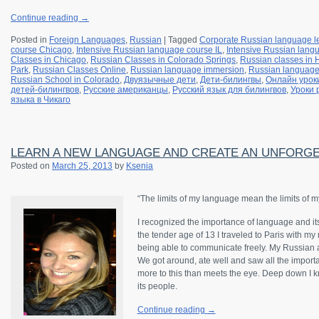
Continue reading
→
Posted in
Foreign Languages
,
Russian
|
Tagged
Corporate Russian language l
course Chicago
,
Intensive Russian language course IL
,
Intensive Russian langu
Classes in Chicago
,
Russian Classes in Colorado Springs
,
Russian classes in
Park
,
Russian Classes Online
,
Russian language immersion
,
Russian languag
Russian School in Colorado
,
Двуязычные дети
,
Дети-билингвы
,
Онлайн урок
детей-билингвов
,
Русские американцы
,
Русский язык для билингвов
,
Уроки 
языка в Чикаго
LEARN A NEW LANGUAGE AND CREATE AN UNFORGE
Posted on
March 25, 2013
by
Ksenia
“The limits of my language mean the limits of m
I recognized the importance of language and it
the tender age of 13 I traveled to Paris with my
being able to communicate freely. My Russian 
We got around, ate well and saw all the importan
more to this than meets the eye. Deep down I kne
its people.
Continue reading
→