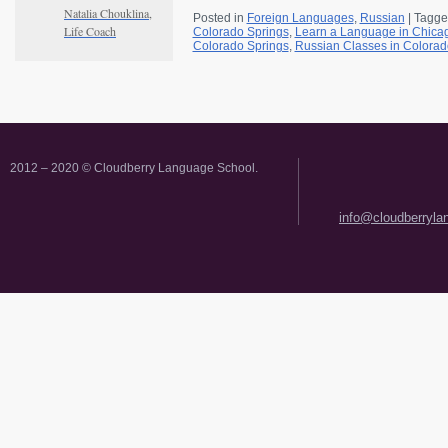
Natalia Chouklina,
Posted in
Foreign Languages
,
Russian
|
Tagge
Life Coach
Colorado Springs
,
Learn a Language in Chica
Colorado Springs
,
Russian Classes in Colorad
2012 – 2020 © Cloudberry Language School.
info@cloudberryl