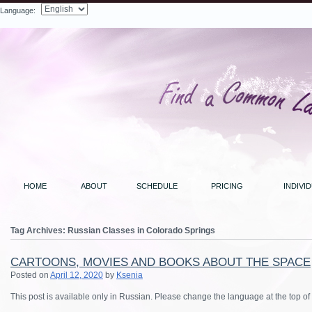
Language:
Search
HOME
ABOUT
SCHEDULE
PRICING
INDIVI
Tag Archives:
Russian Classes in Colorado Springs
CARTOONS, MOVIES AND BOOKS ABOUT THE SPACE
Posted on
April 12, 2020
by
Ksenia
This post is available only in Russian. Please change the language at the top of