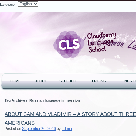
Language:
Search
HOME
ABOUT
SCHEDULE
PRICING
INDIVI
Tag Archives:
Russian language immersion
ABOUT SAM AND VLADIMIR – A STORY ABOUT THRE
AMERICANS
Posted on
September 26, 2016
by
admin