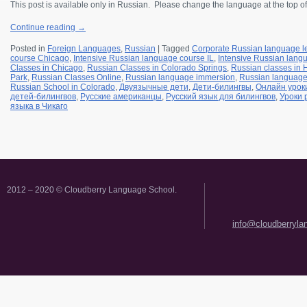
This post is available only in Russian.
Please change the language at the top of
Continue reading
→
Posted in
Foreign Languages
,
Russian
|
Tagged
Corporate Russian language l
course Chicago
,
Intensive Russian language course IL
,
Intensive Russian langu
Classes in Chicago
,
Russian Classes in Colorado Springs
,
Russian classes in
Park
,
Russian Classes Online
,
Russian language immersion
,
Russian languag
Russian School in Colorado
,
Двуязычные дети
,
Дети-билингвы
,
Онлайн урок
детей-билингвов
,
Русские американцы
,
Русский язык для билингвов
,
Уроки 
языка в Чикаго
2012 – 2020 © Cloudberry Language School.
info@cloudberryl