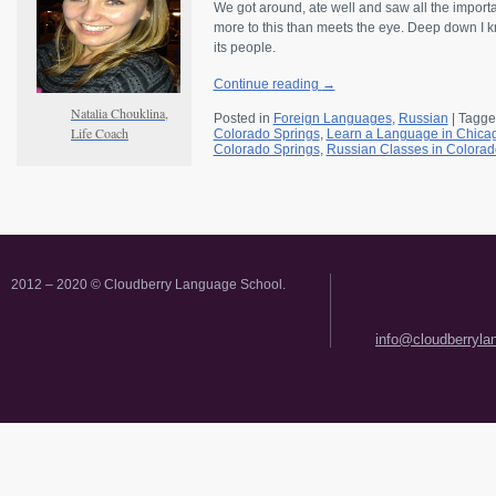
We got around, ate well and saw all the importan
more to this than meets the eye. Deep down I kne
its people.
Continue reading
→
Natalia Chouklina,
Posted in
Foreign Languages
,
Russian
|
Tagge
Life Coach
Colorado Springs
,
Learn a Language in Chica
Colorado Springs
,
Russian Classes in Colorad
2012 – 2020 © Cloudberry Language School.
info@cloudberryl