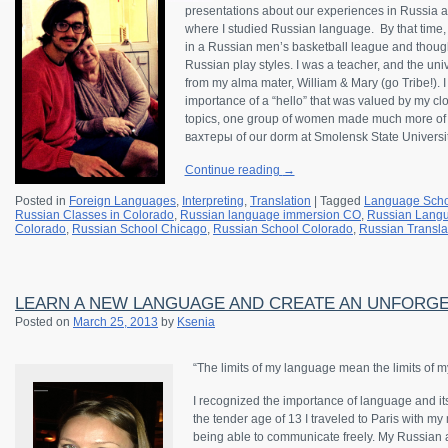
presentations about our experiences in Russia a
where I studied Russian language. By that time, 
in a Russian men’s basketball league and thoug
Russian play styles. I was a teacher, and the uni
from my alma mater, William & Mary (go Tribe!). I
importance of a “hello” that was valued by my clo
topics, one group of women made much more of 
вахтеры of our dorm at Smolensk State Universit
Continue reading
→
Posted in
Foreign Languages
,
Interpreting
,
Translation
|
Tagged
Language Scho
Russian Classes in Colorado
,
Russian language immersion CO
,
Russian Langu
Colorado
,
Russian School Chicago
,
Russian School Colorado
,
Russian Transla
LEARN A NEW LANGUAGE AND CREATE AN UNFORGE
Posted on
March 25, 2013
by
Ksenia
“The limits of my language mean the limits of m
I recognized the importance of language and it
the tender age of 13 I traveled to Paris with my
being able to communicate freely. My Russian 