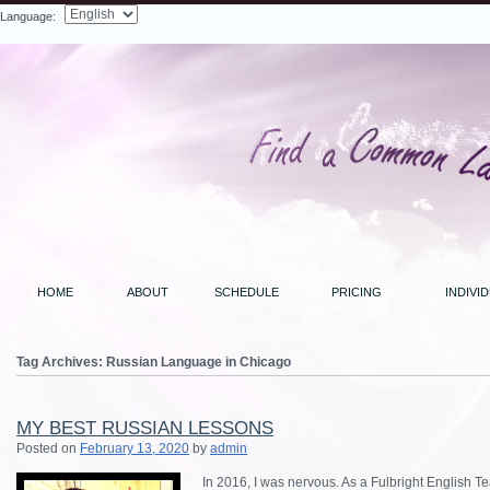
Language:
Search
HOME
ABOUT
SCHEDULE
PRICING
INDIVI
Tag Archives:
Russian Language in Chicago
MY BEST RUSSIAN LESSONS
Posted on
February 13, 2020
by
admin
In 2016, I was nervous. As a Fulbright English Te