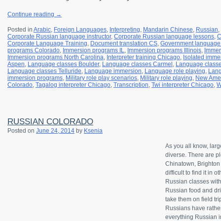
Continue reading
→
Posted in
Arabic
,
Foreign Languages
,
Interpreting
,
Mandarin Chinese
,
Russian
,
Corporate Russian language instructor
,
Corporate Russian language lessons
,
C
Corporate Language Training
,
Document translation CS
,
Government language 
programs Colorado
,
Immersion programs IL
,
Immersion programs Illinois
,
Immer
Immersion programs North Carolina
,
Interpreter training Chicago
,
Isolated imme
Aspen
,
Language classes Boulder
,
Language classes Carmel
,
Language classe
Language classes Telluride
,
Language immersion
,
Language role playing
,
Lang
immersion programs
,
Military role play scenarios
,
Military role playing
,
New Amer
Colorado
,
Tagalog interpreter Chicago
,
Transcription
,
Twi interpreter Chicago
,
W
RUSSIAN COLORADO
Posted on
June 24, 2014
by
Ksenia
As you all know, lar
diverse. There are pl
Chinatown, Brighton B
difficult to find it in
Russian classes wit
Russian food and drin
take them on field tr
Russians have rather
everything Russian in