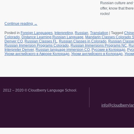
Russian culture and w
offer, know that ther
rocks!
Continue reading
→
Posted in
Foreign Languages
,
Interpreting
,
Russian
,
Translation
|
Tagged
Chine
Colorado
,
Distance Learning Russian Language
,
Mandarin Classes Colorado S
Denver CO
,
Russian Classes FL
,
Russian Classes in Colorado
,
Russian Classe
Russian Immersion Programs Colorado
,
Russian Immersions Programs NC
,
Rus
Interpreter Denver
,
Russian language immersion CO
,
Русские в Колорадо
,
Рус
Уроки английского в Авроре Колорадо
,
Уроки английского в Колорадо
,
Уроки
2012 – 2020 © Cloudberry Language School.
info@cloudberryl