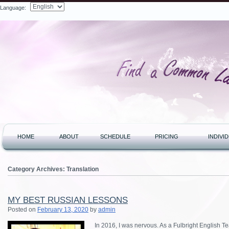
Language:
Search
HOME
ABOUT
SCHEDULE
PRICING
INDIVI
Category Archives:
Translation
MY BEST RUSSIAN LESSONS
Posted on
February 13, 2020
by
admin
In 2016, I was nervous. As a Fulbright English Te