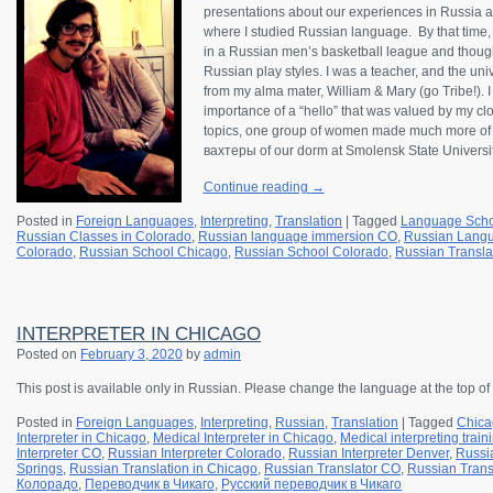
presentations about our experiences in Russia a
where I studied Russian language. By that time, 
in a Russian men’s basketball league and thoug
Russian play styles. I was a teacher, and the uni
from my alma mater, William & Mary (go Tribe!). I
importance of a “hello” that was valued by my clo
topics, one group of women made much more of 
вахтеры of our dorm at Smolensk State Universit
Continue reading
→
Posted in
Foreign Languages
,
Interpreting
,
Translation
|
Tagged
Language Scho
Russian Classes in Colorado
,
Russian language immersion CO
,
Russian Langu
Colorado
,
Russian School Chicago
,
Russian School Colorado
,
Russian Transla
INTERPRETER IN CHICAGO
Posted on
February 3, 2020
by
admin
This post is available only in Russian.
Please change the language at the top of
Posted in
Foreign Languages
,
Interpreting
,
Russian
,
Translation
|
Tagged
Chica
Interpreter in Chicago
,
Medical Interpreter in Chicago
,
Medical interpreting trai
Interpreter CO
,
Russian Interpreter Colorado
,
Russian Interpreter Denver
,
Russia
Springs
,
Russian Translation in Chicago
,
Russian Translator CO
,
Russian Trans
Колорадо
,
Переводчик в Чикаго
,
Русский переводчик в Чикаго