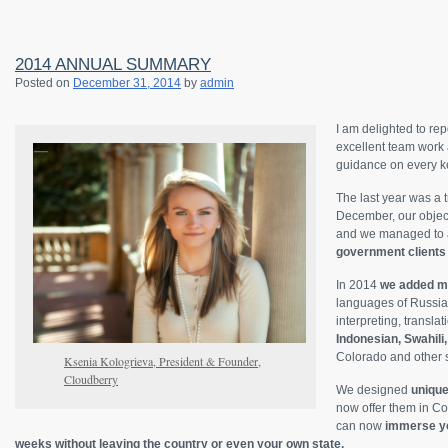
2014 ANNUAL SUMMARY
Posted on
December 31, 2014
by
admin
I am delighted to rep
excellent team work 
guidance on every ke
The last year was a t
December, our object
and we managed to a
government clients 
In 2014
we added mo
languages of Russia
interpreting, transla
Indonesian, Swahili
Colorado and other s
Ksenia Kologrieva, President & Founder,
Cloudberry
We designed
unique
now offer them in Co
can now
immerse you
weeks without leaving the country or even your own state.