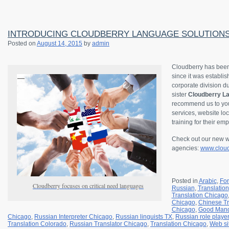
INTRODUCING CLOUDBERRY LANGUAGE SOLUTION
Posted on
August 14, 2015
by
admin
Cloudberry has been
since it was establi
corporate division 
sister
Cloudberry La
recommend us to your
services, website loc
training for their em
Check out our new we
agencies:
www.cloud
Posted in
Arabic
,
Fo
Cloudberry focuses on critical need languages
Russian
,
Translation
Translation Chicago
Chicago
,
Chinese Tr
Chicago
,
Good Mand
Chicago
,
Russian Interpreter Chicago
,
Russian linguists TX
,
Russian role playe
Translation Colorado
,
Russian Translator Chicago
,
Translation Chicago
,
Web si