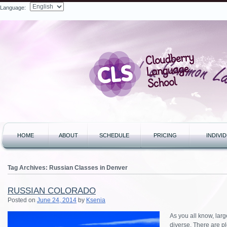
Language:
Search
HOME
ABOUT
SCHEDULE
PRICING
INDIVI
Tag Archives:
Russian Classes in Denver
RUSSIAN COLORADO
Posted on
June 24, 2014
by
Ksenia
As you all know, lar
diverse. There are pl