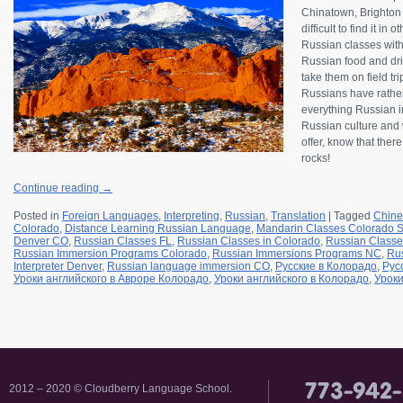
Chinatown, Brighton B
difficult to find it in
Russian classes wit
Russian food and drin
take them on field tr
Russians have rather
everything Russian in
Russian culture and w
offer, know that ther
rocks!
Continue reading
→
Posted in
Foreign Languages
,
Interpreting
,
Russian
,
Translation
|
Tagged
Chine
Colorado
,
Distance Learning Russian Language
,
Mandarin Classes Colorado S
Denver CO
,
Russian Classes FL
,
Russian Classes in Colorado
,
Russian Classe
Russian Immersion Programs Colorado
,
Russian Immersions Programs NC
,
Rus
Interpreter Denver
,
Russian language immersion CO
,
Русские в Колорадо
,
Рус
Уроки английского в Авроре Колорадо
,
Уроки английского в Колорадо
,
Уроки
2012 – 2020 © Cloudberry Language School.