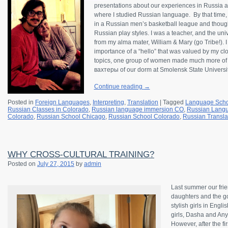
presentations about our experiences in Russia a
where I studied Russian language. By that time, 
in a Russian men’s basketball league and thoug
Russian play styles. I was a teacher, and the uni
from my alma mater, William & Mary (go Tribe!). I
importance of a “hello” that was valued by my clo
topics, one group of women made much more of 
вахтеры of our dorm at Smolensk State Universit
Continue reading
→
Posted in
Foreign Languages
,
Interpreting
,
Translation
|
Tagged
Language Scho
Russian Classes in Colorado
,
Russian language immersion CO
,
Russian Langu
Colorado
,
Russian School Chicago
,
Russian School Colorado
,
Russian Transla
WHY CROSS-CULTURAL TRAINING?
Posted on
July 27, 2015
by
admin
Last summer our frie
daughters and the g
stylish girls in Eng
girls, Dasha and Any
However, after the fi