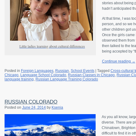
stories about being 
hadn’t anticipated tha
At that time, I was t
person, and so we ho
other children got use
Once the girls came 
observed them from t
Little ladies learning about cultural differences
then talked to the te
being accepted by “t
Continue reading
→
Posted in
Foreign Languages
,
Russian
,
School Events
|
Tagged
Cross-cultural t
Chicago
,
Language School Colorado
,
Russian Classes in Chicago
,
Russian Cl
language training
,
Russian Language Training Colorado
RUSSIAN COLORADO
Posted on
June 24, 2014
by
Ksenia
As you all know, lar
diverse. There are pl
Chinatown, Brighton B
difficult to find it in