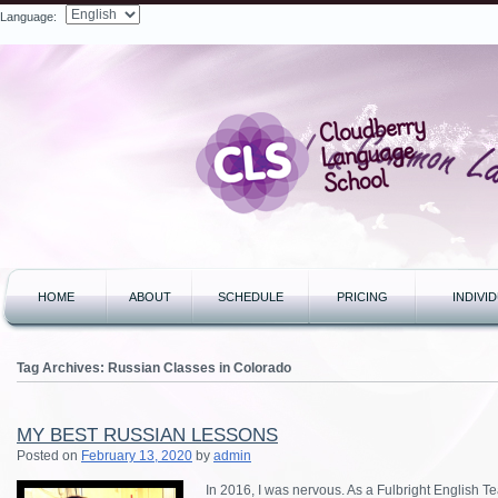
Language:
Search
HOME
ABOUT
SCHEDULE
PRICING
INDIVI
Tag Archives:
Russian Classes in Colorado
MY BEST RUSSIAN LESSONS
Posted on
February 13, 2020
by
admin
In 2016, I was nervous. As a Fulbright English Te