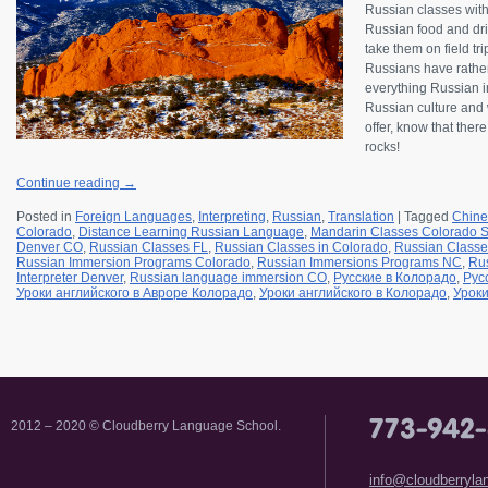
Russian classes wit
Russian food and drin
take them on field tr
Russians have rather
everything Russian in
Russian culture and w
offer, know that ther
rocks!
Continue reading
→
Posted in
Foreign Languages
,
Interpreting
,
Russian
,
Translation
|
Tagged
Chine
Colorado
,
Distance Learning Russian Language
,
Mandarin Classes Colorado S
Denver CO
,
Russian Classes FL
,
Russian Classes in Colorado
,
Russian Classe
Russian Immersion Programs Colorado
,
Russian Immersions Programs NC
,
Rus
Interpreter Denver
,
Russian language immersion CO
,
Русские в Колорадо
,
Рус
Уроки английского в Авроре Колорадо
,
Уроки английского в Колорадо
,
Уроки
2012 – 2020 © Cloudberry Language School.
info@cloudberryl