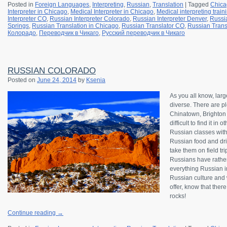
Posted in
Foreign Languages
,
Interpreting
,
Russian
,
Translation
|
Tagged
Chica
Interpreter in Chicago
,
Medical Interpreter in Chicago
,
Medical interpreting trai
Interpreter CO
,
Russian Interpreter Colorado
,
Russian Interpreter Denver
,
Russia
Springs
,
Russian Translation in Chicago
,
Russian Translator CO
,
Russian Trans
Колорадо
,
Переводчик в Чикаго
,
Русский переводчик в Чикаго
RUSSIAN COLORADO
Posted on
June 24, 2014
by
Ksenia
As you all know, lar
diverse. There are pl
Chinatown, Brighton B
difficult to find it in
Russian classes wit
Russian food and drin
take them on field tr
Russians have rather
everything Russian in
Russian culture and w
offer, know that ther
rocks!
Continue reading
→