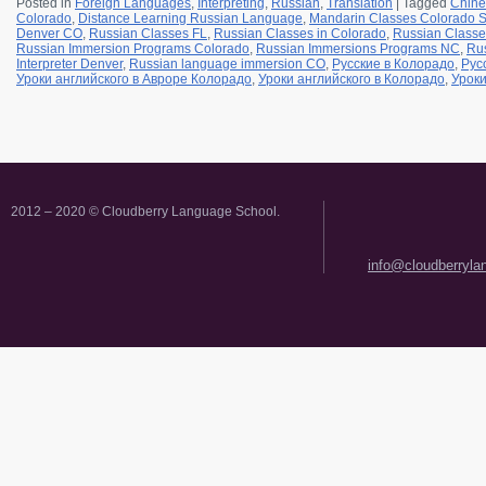
Posted in
Foreign Languages
,
Interpreting
,
Russian
,
Translation
|
Tagged
Chine
Colorado
,
Distance Learning Russian Language
,
Mandarin Classes Colorado S
Denver CO
,
Russian Classes FL
,
Russian Classes in Colorado
,
Russian Classe
Russian Immersion Programs Colorado
,
Russian Immersions Programs NC
,
Rus
Interpreter Denver
,
Russian language immersion CO
,
Русские в Колорадо
,
Рус
Уроки английского в Авроре Колорадо
,
Уроки английского в Колорадо
,
Уроки
2012 – 2020 © Cloudberry Language School.
info@cloudberryl