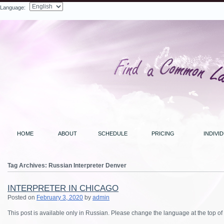
Language:
Search
HOME
ABOUT
SCHEDULE
PRICING
INDIVI
Tag Archives:
Russian Interpreter Denver
INTERPRETER IN CHICAGO
Posted on
February 3, 2020
by
admin
This post is available only in Russian.
Please change the language at the top of