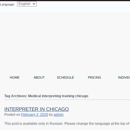
Language:
Search
HOME
ABOUT
SCHEDULE
PRICING
INDIVI
Tag Archives:
Medical interpreting training chicago
INTERPRETER IN CHICAGO
Posted on
February 3, 2020
by
admin
This post is available only in Russian.
Please change the language at the top of