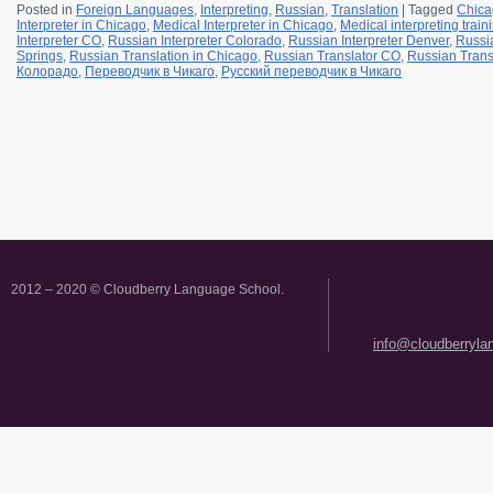
Posted in
Foreign Languages
,
Interpreting
,
Russian
,
Translation
|
Tagged
Chica
Interpreter in Chicago
,
Medical Interpreter in Chicago
,
Medical interpreting trai
Interpreter CO
,
Russian Interpreter Colorado
,
Russian Interpreter Denver
,
Russia
Springs
,
Russian Translation in Chicago
,
Russian Translator CO
,
Russian Trans
Колорадо
,
Переводчик в Чикаго
,
Русский переводчик в Чикаго
2012 – 2020 © Cloudberry Language School.
info@cloudberryl