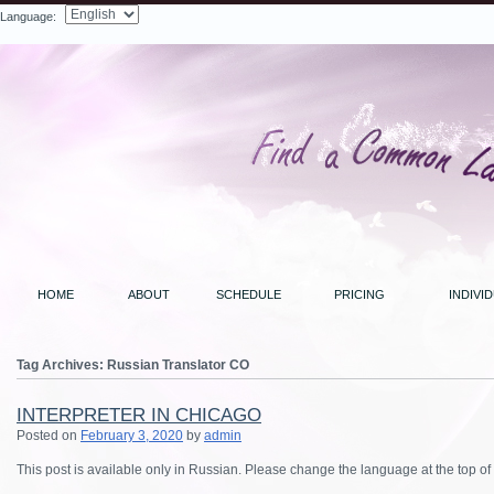
Language:
Search
HOME
ABOUT
SCHEDULE
PRICING
INDIVI
Tag Archives:
Russian Translator CO
INTERPRETER IN CHICAGO
Posted on
February 3, 2020
by
admin
This post is available only in Russian.
Please change the language at the top of