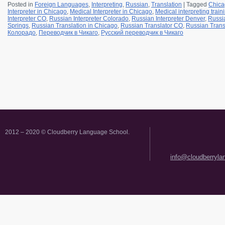
Posted in
Foreign Languages
,
Interpreting
,
Russian
,
Translation
|
Tagged
Chica
Interpreter in Chicago
,
Medical Interpreter in Chicago
,
Medical interpreting trai
Interpreter CO
,
Russian Interpreter Colorado
,
Russian Interpreter Denver
,
Russia
Springs
,
Russian Translation in Chicago
,
Russian Translator CO
,
Russian Trans
Колорадо
,
Переводчик в Чикаго
,
Русский переводчик в Чикаго
2012 – 2020 © Cloudberry Language School.
info@cloudberryl