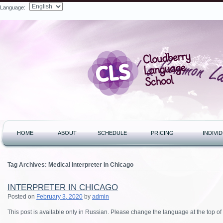
Language:
Search
HOME
ABOUT
SCHEDULE
PRICING
INDIVI
Tag Archives:
Medical Interpreter in Chicago
INTERPRETER IN CHICAGO
Posted on
February 3, 2020
by
admin
This post is available only in Russian.
Please change the language at the top of