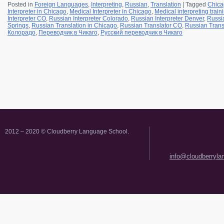
Posted in
Foreign Languages
,
Interpreting
,
Russian
,
Translation
|
Tagged
Chica
Interpreter in Chicago
,
Medical Interpreter in Chicago
,
Medical interpreting trai
Interpreter CO
,
Russian Interpreter Colorado
,
Russian Interpreter Denver
,
Russia
Springs
,
Russian Translation in Chicago
,
Russian Translator CO
,
Russian Trans
Колорадо
,
Переводчик в Чикаго
,
Русский переводчик в Чикаго
2012 – 2020 © Cloudberry Language School.
info@cloudberryl