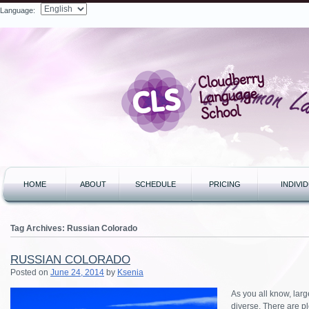
Language:
Search
HOME
ABOUT
SCHEDULE
PRICING
INDIVI
Tag Archives:
Russian Colorado
RUSSIAN COLORADO
Posted on
June 24, 2014
by
Ksenia
As you all know, lar
diverse. There are pl