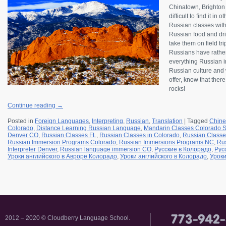
Chinatown, Brighton B
difficult to find it in
Russian classes wit
Russian food and drin
take them on field tr
Russians have rather
everything Russian in
Russian culture and w
offer, know that ther
rocks!
Continue reading
→
Posted in
Foreign Languages
,
Interpreting
,
Russian
,
Translation
|
Tagged
Chine
Colorado
,
Distance Learning Russian Language
,
Mandarin Classes Colorado S
Denver CO
,
Russian Classes FL
,
Russian Classes in Colorado
,
Russian Classe
Russian Immersion Programs Colorado
,
Russian Immersions Programs NC
,
Rus
Interpreter Denver
,
Russian language immersion CO
,
Русские в Колорадо
,
Рус
Уроки английского в Авроре Колорадо
,
Уроки английского в Колорадо
,
Уроки
2012 – 2020 © Cloudberry Language School.