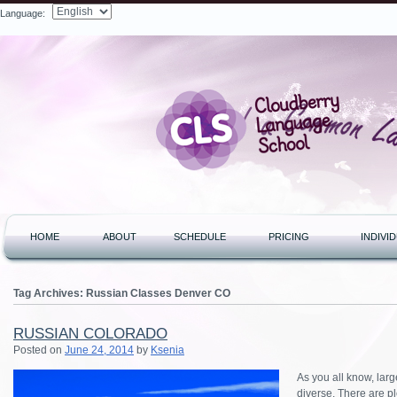
Language:
Search
HOME
ABOUT
SCHEDULE
PRICING
INDIVI
Tag Archives:
Russian Classes Denver CO
RUSSIAN COLORADO
Posted on
June 24, 2014
by
Ksenia
As you all know, lar
diverse. There are pl