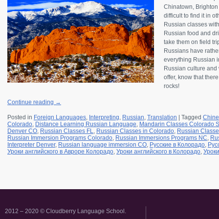
Chinatown, Brighton B
difficult to find it in
Russian classes wit
Russian food and drin
take them on field tr
Russians have rather
everything Russian in
Russian culture and w
offer, know that ther
rocks!
Continue reading
→
Posted in
Foreign Languages
,
Interpreting
,
Russian
,
Translation
|
Tagged
Chine
Colorado
,
Distance Learning Russian Language
,
Mandarin Classes Colorado S
Denver CO
,
Russian Classes FL
,
Russian Classes in Colorado
,
Russian Classe
Russian Immersion Programs Colorado
,
Russian Immersions Programs NC
,
Rus
Interpreter Denver
,
Russian language immersion CO
,
Русские в Колорадо
,
Рус
Уроки английского в Авроре Колорадо
,
Уроки английского в Колорадо
,
Уроки
2012 – 2020 © Cloudberry Language School.