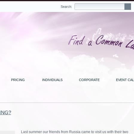
Search:
PRICING
INDIVIDUALS
CORPORATE
EVENT CA
ING?
Last summer our friends from Russia came to visit us with their two