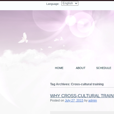
Language:
Facebook
Twitter
LinkedIn
YouTube
Search
HOME
ABOUT
SCHEDULE
Tag Archives:
Cross-cultural training
WHY CROSS-CULTURAL TRAIN
Posted on
July 27, 2015
by
admin