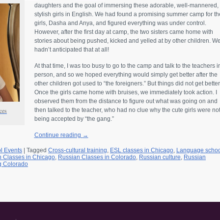
daughters and the goal of immersing these adorable, well-mannered,
stylish girls in English. We had found a promising summer camp for th
girls, Dasha and Anya, and figured everything was under control.
However, after the first day at camp, the two sisters came home with
stories about being pushed, kicked and yelled at by other children. W
hadn’t anticipated that at all!
At that time, I was too busy to go to the camp and talk to the teachers i
person, and so we hoped everything would simply get better after the
other children got used to “the foreigners.” But things did not get better
Once the girls came home with bruises, we immediately took action. I
observed them from the distance to figure out what was going on and
nces
then talked to the teacher, who had no clue why the cute girls were no
being accepted by “the gang.”
Continue reading
→
l Events
|
Tagged
Cross-cultural training
,
ESL classes in Chicago
,
Language schoo
 Classes in Chicago
,
Russian Classes in Colorado
,
Russian culture
,
Russian
g Colorado