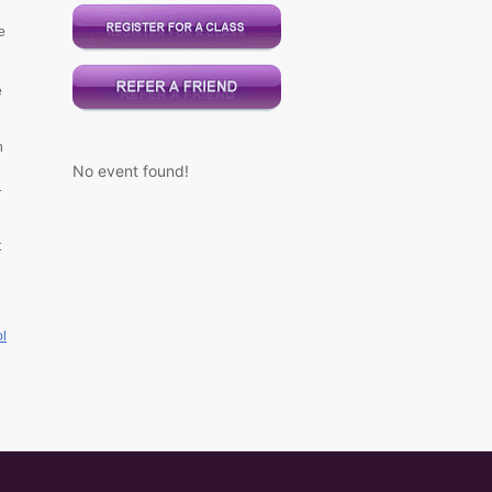
e
e
n
No event found!
.
t
l