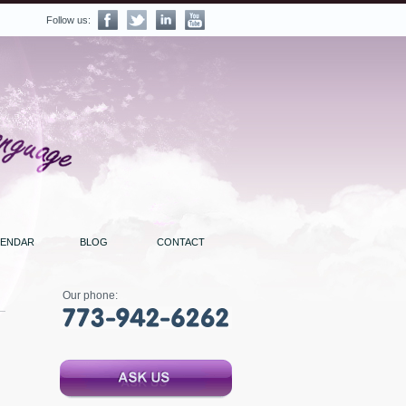
Follow us:
LENDAR
BLOG
CONTACT
Our phone: