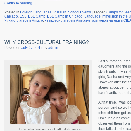
Continue reading
→
Posted in
Foreign Languages
,
Russian
,
School Events
|
Tagged
Camps for Tee
Chicago
,
ESL
,
ESL Camp
,
ESL Camp in Chicago
,
Language Immersion in the 
Чикаго
,
лагерь в Чикаго
,
языковой лагерь в Америке
,
языковой лагерь в СШ
WHY CROSS-CULTURAL TRAINING?
Posted on
July 27, 2015
by
admin
Last summer our frie
daughters and the g
stylish girls in Eng
girls, Dasha and Any
However, after the fi
stories about being 
hadn’t anticipated tha
At that time, I was t
person, and so we ho
other children got use
Once the girls came 
observed them from t
Little ladies learning about cultural differences
then talked to the te