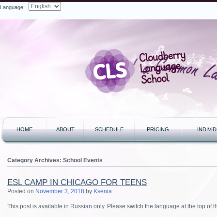
Language:
Search
HOME
ABOUT
SCHEDULE
PRICING
INDIVI
Category Archives:
School Events
ESL CAMP IN CHICAGO FOR TEENS
Posted on
November 3, 2018
by
Ksenia
This post is available in Russian only. Please switch the language at the top of 