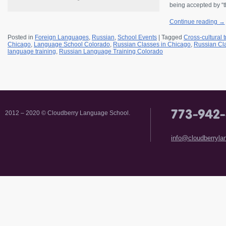
being accepted by “t
Continue reading
→
Posted in
Foreign Languages
,
Russian
,
School Events
|
Tagged
Cross-cultural t
Chicago
,
Language School Colorado
,
Russian Classes in Chicago
,
Russian Cl
language training
,
Russian Language Training Colorado
2012 – 2020 © Cloudberry Language School.
info@cloudberryl