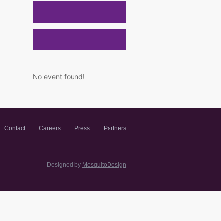
No event found!
Contact
Careers
Press
Partners
Designed by
MosquitoDesign