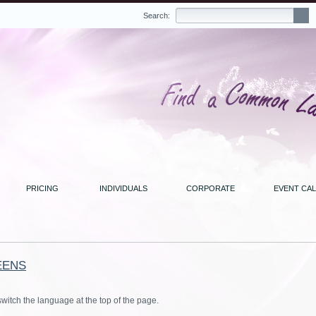
Search:
PRICING
INDIVIDUALS
CORPORATE
EVENT CA
EENS
switch the language at the top of the page.