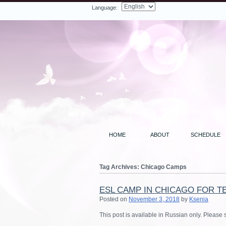
Language:
Facebook
Twitter
LinkedIn
YouTube
Search
HOME
ABOUT
SCHEDULE
Tag Archives:
Chicago Camps
ESL CAMP IN CHICAGO FOR T
Posted on
November 3, 2018
by
Ksenia
This post is available in Russian only. Please 