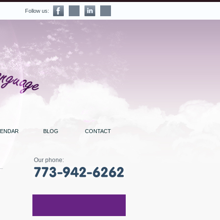
Follow us:
LENDAR
BLOG
CONTACT
Our phone: