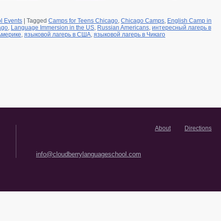
l Events
|
Tagged
Camps for Teens Chicago
,
Chicago Camps
,
English Camp in
ago
,
Language Immersion in the US
,
Russian Americans
,
интересный лагерь в
Америке
,
языковой лагерь в США
,
языковой лагерь в Чикаго
About
Directions
info@cloudberrylanguageschool.com