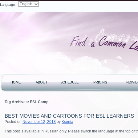
Language:
Search
HOME
ABOUT
SCHEDULE
PRICING
INDIVI
Tag Archives:
ESL Camp
BEST MOVIES AND CARTOONS FOR ESL LEARNERS
Posted on
November 12, 2018
by
Ksenia
This post is available in Russian only. Please switch the language at the top of 