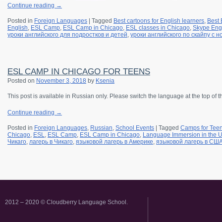
Continue reading
→
Posted in
Foreign Languages
|
Tagged
Best cartoons for English learners
,
Best 
English
,
ESL Camp
,
ESL Camp in Chicago
,
ESL classes in Chicago
,
Skype Engl
уроки английского для подростков и детей
,
уроки английского по скайпу с 
ESL CAMP IN CHICAGO FOR TEENS
Posted on
November 3, 2018
by
Ksenia
This post is available in Russian only. Please switch the language at the top of 
Continue reading
→
Posted in
Foreign Languages
,
Russian
,
School Events
|
Tagged
Camps for Tee
Chicago
,
ESL
,
ESL Camp
,
ESL Camp in Chicago
,
Language Immersion in the 
Чикаго
,
лагерь в Чикаго
,
языковой лагерь в Америке
,
языковой лагерь в СШ
2012 – 2020 © Cloudberry Language School.