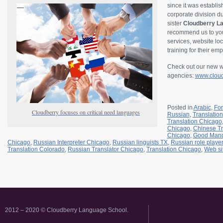
since it was establi
corporate division 
sister
Cloudberry La
recommend us to your
services, website loc
training for their em
Check out our new we
agencies:
www.cloud
Posted in
Arabic
,
Fo
Cloudberry focuses on critical need languages
Russian
,
Translation
Translation Chicago
Chicago
,
Chinese Tr
Chicago
,
Good Mand
Chicago
,
Russian Interpreter Chicago
,
Russian linguists TX
,
Russian role playe
Translation Colorado
,
Russian Translator Chicago
,
Translation Chicago
,
Web si
2012 – 2020 © Cloudberry Language School.