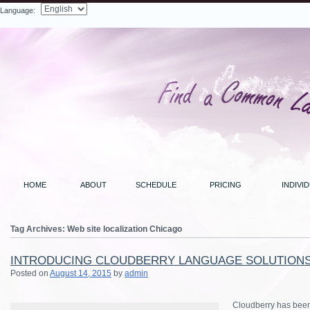
Language:
Search
HOME
ABOUT
SCHEDULE
PRICING
INDIVI
Tag Archives:
Web site localization Chicago
INTRODUCING CLOUDBERRY LANGUAGE SOLUTION
Posted on
August 14, 2015
by
admin
Cloudberry has been