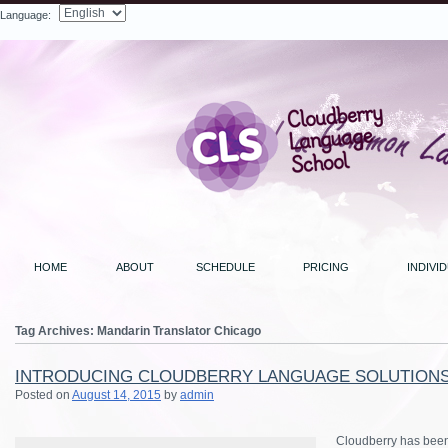
Language:
Search
HOME
ABOUT
SCHEDULE
PRICING
INDIVI
Tag Archives:
Mandarin Translator Chicago
INTRODUCING CLOUDBERRY LANGUAGE SOLUTION
Posted on
August 14, 2015
by
admin
Cloudberry has been