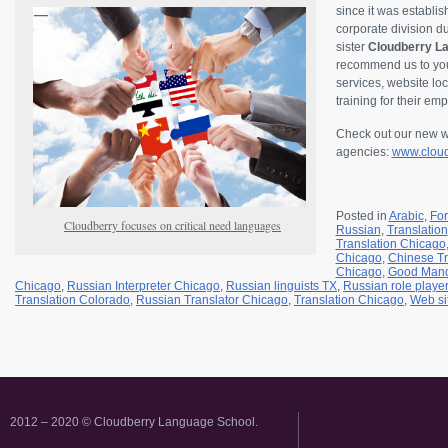
since it was establi
corporate division 
sister
Cloudberry La
recommend us to your
services, website loc
training for their em
Check out our new we
agencies:
www.cloud
Posted in
Arabic
,
Fo
Cloudberry focuses on critical need languages
Russian
,
Translation
Translation Chicago
Chicago
,
Chinese Tr
Chicago
,
Good Mand
Chicago
,
Russian Interpreter Chicago
,
Russian linguists TX
,
Russian role playe
Translation Colorado
,
Russian Translator Chicago
,
Translation Chicago
,
Web si
2012 – 2020 © Cloudberry Language School.