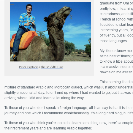
graduate from Uni on
pretty low, in learni
contrariness, and sti
French at school with
I decided to start le
intervening years, I'
of fluency, but all g
those languages.
My friends know me 
at the best of times
to know a little abo
Peter exploring the Middle East
is a massive source 
dawns on me afresh 
This morning I had o
mixture of standard Arabic and Moroccan dialect, which was just about understan
slightly emotional all day. I didn't end up where I had wanted to go, but that was n
arriving where I did and learnt a lot along the way.
To those of you who don't speak a foreign language, all I can say is that it is th
journey and one which I recommend wholeheartedly. It's a long hard slog, but it's 
To those of you who think you're too old to learn something new, there's a coupl
their retirement years and are learning Arabic together.