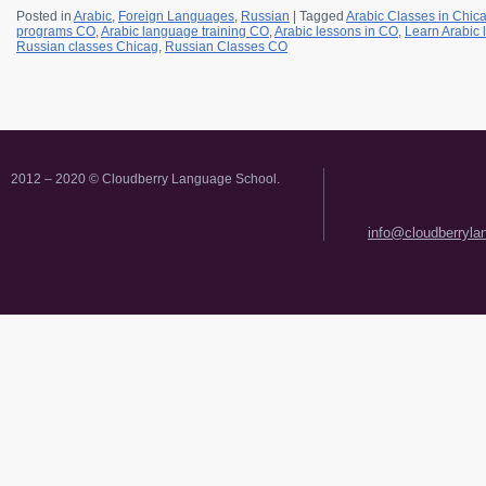
Posted in
Arabic
,
Foreign Languages
,
Russian
|
Tagged
Arabic Classes in Chic
programs CO
,
Arabic language training CO
,
Arabic lessons in CO
,
Learn Arabic
Russian classes Chicag
,
Russian Classes CO
2012 – 2020 © Cloudberry Language School.
info@cloudberryl