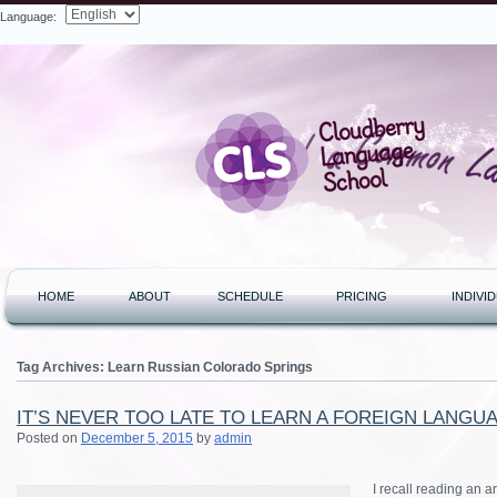
Language:
Search
HOME
ABOUT
SCHEDULE
PRICING
INDIVI
Tag Archives:
Learn Russian Colorado Springs
IT’S NEVER TOO LATE TO LEARN A FOREIGN LANGU
Posted on
December 5, 2015
by
admin
I recall reading an a