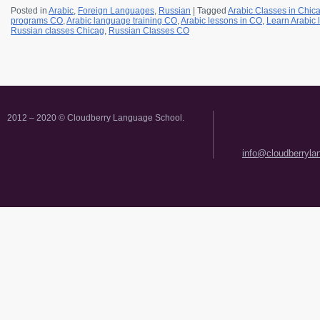
Posted in
Arabic
,
Foreign Languages
,
Russian
|
Tagged
Arabic Classes in Chic
programs CO
,
Arabic language training CO
,
Arabic lessons in CO
,
Learn Arabic
Russian classes Chicag
,
Russian Classes CO
2012 – 2020 © Cloudberry Language School.
info@cloudberryl