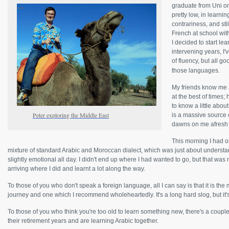
graduate from Uni on
pretty low, in learni
contrariness, and sti
French at school with
I decided to start le
intervening years, I'
of fluency, but all g
those languages.
My friends know me 
at the best of times
to know a little abo
Peter exploring the Middle East
is a massive source 
dawns on me afresh 
This morning I had o
mixture of standard Arabic and Moroccan dialect, which was just about understan
slightly emotional all day. I didn't end up where I had wanted to go, but that was n
arriving where I did and learnt a lot along the way.
To those of you who don't speak a foreign language, all I can say is that it is th
journey and one which I recommend wholeheartedly. It's a long hard slog, but it's 
To those of you who think you're too old to learn something new, there's a coupl
their retirement years and are learning Arabic together.