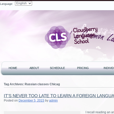
Language:
Search
HOME
ABOUT
SCHEDULE
PRICING
INDIVI
Tag Archives:
Russian classes Chicag
IT’S NEVER TOO LATE TO LEARN A FOREIGN LANGU
Posted on
December 5, 2015
by
admin
I recall reading an a