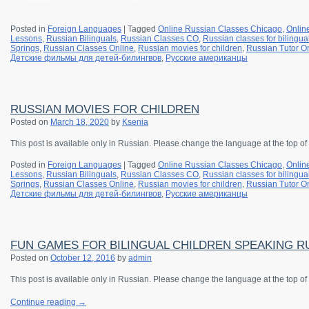
Posted in
Foreign Languages
|
Tagged
Online Russian Classes Chicago
,
Onlin
Lessons
,
Russian Bilinguals
,
Russian Classes CO
,
Russian classes for bilingua
Springs
,
Russian Classes Online
,
Russian movies for children
,
Russian Tutor O
Детские фильмы для детей-билингвов
,
Русские американцы
RUSSIAN MOVIES FOR CHILDREN
Posted on
March 18, 2020
by
Ksenia
This post is available only in Russian. Please change the language at the top of
Posted in
Foreign Languages
|
Tagged
Online Russian Classes Chicago
,
Onlin
Lessons
,
Russian Bilinguals
,
Russian Classes CO
,
Russian classes for bilingua
Springs
,
Russian Classes Online
,
Russian movies for children
,
Russian Tutor O
Детские фильмы для детей-билингвов
,
Русские американцы
FUN GAMES FOR BILINGUAL CHILDREN SPEAKING R
Posted on
October 12, 2016
by
admin
This post is available only in Russian.
Please change the language at the top of
Continue reading
→