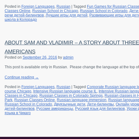
Posted in
Foreign Languages
,
Russian
|
Tagged
Fun Games for Russian Class
Classes Online
,
Russian School in Chicago
,
Russian School in Colorado
,
Дети
речи детей-билингвов
,
Лучшие игры для детей
,
Развивающие игры для дет
школа в Колорадо
ABOUT SAM AND VLADIMIR – A STORY ABOUT THRE
AMERICANS
Posted on
September 26, 2016
by
admin
This post is available only in Russian.
Please change the language at the top of
Continue reading
→
Posted in
Foreign Languages
,
Russian
|
Tagged
Corporate Russian language l
course Chicago
,
Intensive Russian language course IL
,
Intensive Russian langu
Classes in Chicago
,
Russian Classes in Colorado Springs
,
Russian classes in
Park
,
Russian Classes Online
,
Russian language immersion
,
Russian languag
Russian School in Colorado
,
Двуязычные дети
,
Дети-билингвы
,
Онлайн урок
детей-билингвов
,
Русские американцы
,
Русский язык для билингвов
,
Уроки 
языка в Чикаго