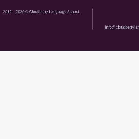
2012 – 2020 © Cloudberry Language School.
info@cloudberryl