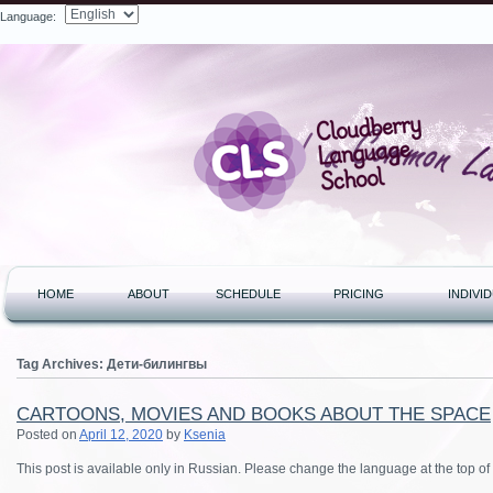
Language:
Search
HOME
ABOUT
SCHEDULE
PRICING
INDIVI
Tag Archives:
Дети-билингвы
CARTOONS, MOVIES AND BOOKS ABOUT THE SPACE
Posted on
April 12, 2020
by
Ksenia
This post is available only in Russian. Please change the language at the top of