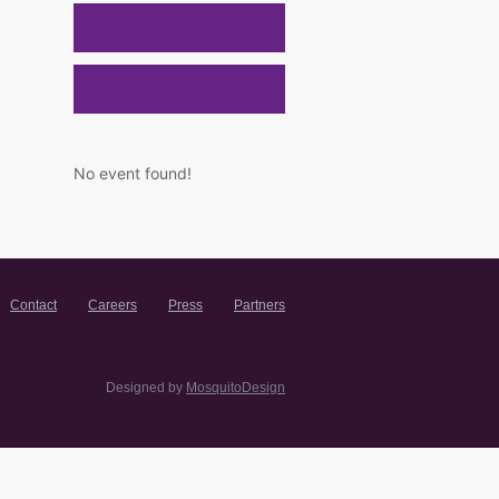
No event found!
Contact
Careers
Press
Partners
Designed by
MosquitoDesign