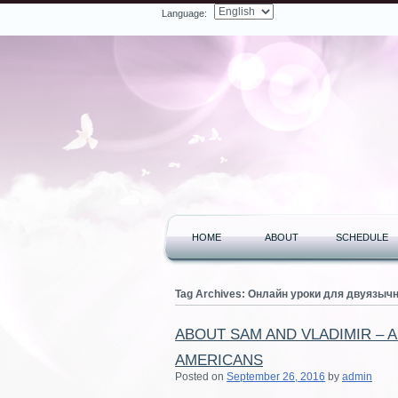
Language:
Facebook
Twitter
LinkedIn
YouTube
Search
HOME
ABOUT
SCHEDULE
Tag Archives:
Онлайн уроки для двуязыч
ABOUT SAM AND VLADIMIR – 
AMERICANS
Posted on
September 26, 2016
by
admin