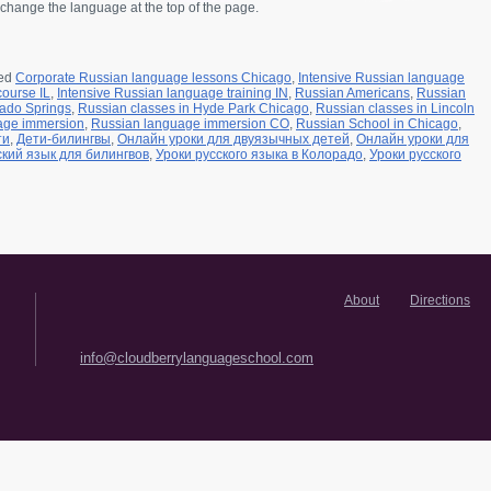
change the language at the top of the page.
ed
Corporate Russian language lessons Chicago
,
Intensive Russian language
course IL
,
Intensive Russian language training IN
,
Russian Americans
,
Russian
rado Springs
,
Russian classes in Hyde Park Chicago
,
Russian classes in Lincoln
age immersion
,
Russian language immersion CO
,
Russian School in Chicago
,
ти
,
Дети-билингвы
,
Онлайн уроки для двуязычных детей
,
Онлайн уроки для
ский язык для билингвов
,
Уроки русского языка в Колорадо
,
Уроки русского
About
Directions
info@cloudberrylanguageschool.com