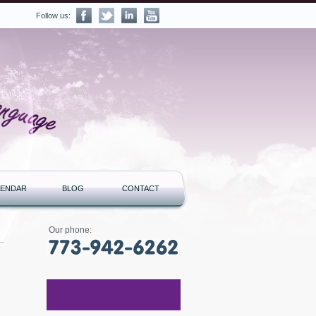
Follow us:
LENDAR
BLOG
CONTACT
Our phone: