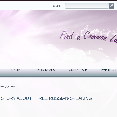
Search:
PRICING
INDIVIDUALS
CORPORATE
EVENT CA
ных детей
A STORY ABOUT THREE RUSSIAN-SPEAKING