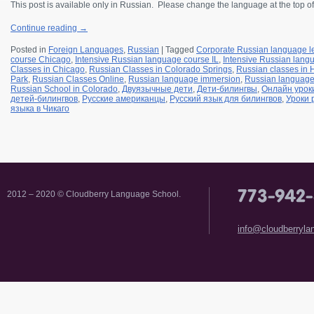
This post is available only in Russian.
Please change the language at the top of
Continue reading
→
Posted in
Foreign Languages
,
Russian
|
Tagged
Corporate Russian language l
course Chicago
,
Intensive Russian language course IL
,
Intensive Russian langu
Classes in Chicago
,
Russian Classes in Colorado Springs
,
Russian classes in
Park
,
Russian Classes Online
,
Russian language immersion
,
Russian languag
Russian School in Colorado
,
Двуязычные дети
,
Дети-билингвы
,
Онлайн урок
детей-билингвов
,
Русские американцы
,
Русский язык для билингвов
,
Уроки 
языка в Чикаго
2012 – 2020 © Cloudberry Language School.
info@cloudberryl