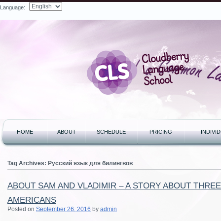
Language:
Search
HOME
ABOUT
SCHEDULE
PRICING
INDIVI
Tag Archives:
Русский язык для билингвов
ABOUT SAM AND VLADIMIR – A STORY ABOUT THRE
AMERICANS
Posted on
September 26, 2016
by
admin