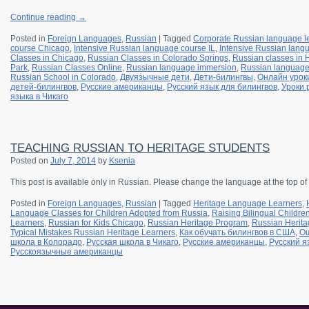
Continue reading
→
Posted in
Foreign Languages
,
Russian
|
Tagged
Corporate Russian language l
course Chicago
,
Intensive Russian language course IL
,
Intensive Russian langu
Classes in Chicago
,
Russian Classes in Colorado Springs
,
Russian classes in
Park
,
Russian Classes Online
,
Russian language immersion
,
Russian languag
Russian School in Colorado
,
Двуязычные дети
,
Дети-билингвы
,
Онлайн урок
детей-билингвов
,
Русские американцы
,
Русский язык для билингвов
,
Уроки 
языка в Чикаго
TEACHING RUSSIAN TO HERITAGE STUDENTS
Posted on
July 7, 2014
by
Ksenia
This post is available only in Russian.
Please change the language at the top of
Posted in
Foreign Languages
,
Russian
|
Tagged
Heritage Language Learners
,
Language Classes for Children Adopted from Russia
,
Raising Bilingual Childre
Learners
,
Russian for Kids Chicago
,
Russian Heritage Program
,
Russian Herita
Typical Mistakes Russian Heritage Learners
,
Как обучать билингвов в США
,
Ош
школа в Колорадо
,
Русская школа в Чикаго
,
Русские американцы
,
Русский я
Русскоязычные американцы