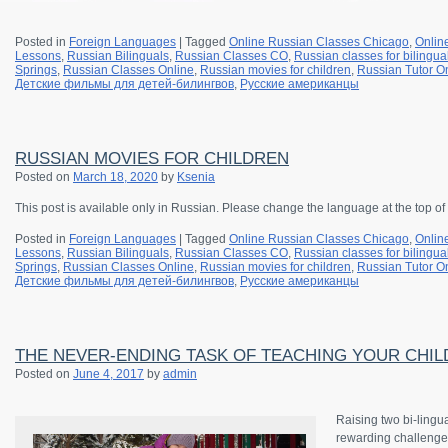
Posted in
Foreign Languages
|
Tagged
Online Russian Classes Chicago
,
Onlin
Lessons
,
Russian Bilinguals
,
Russian Classes CO
,
Russian classes for bilingua
Springs
,
Russian Classes Online
,
Russian movies for children
,
Russian Tutor O
Детские фильмы для детей-билингвов
,
Русские американцы
RUSSIAN MOVIES FOR CHILDREN
Posted on
March 18, 2020
by
Ksenia
This post is available only in Russian. Please change the language at the top of
Posted in
Foreign Languages
|
Tagged
Online Russian Classes Chicago
,
Onlin
Lessons
,
Russian Bilinguals
,
Russian Classes CO
,
Russian classes for bilingua
Springs
,
Russian Classes Online
,
Russian movies for children
,
Russian Tutor O
Детские фильмы для детей-билингвов
,
Русские американцы
THE NEVER-ENDING TASK OF TEACHING YOUR CHILD
Posted on
June 4, 2017
by
admin
Raising two bi-lingu
rewarding challenge 