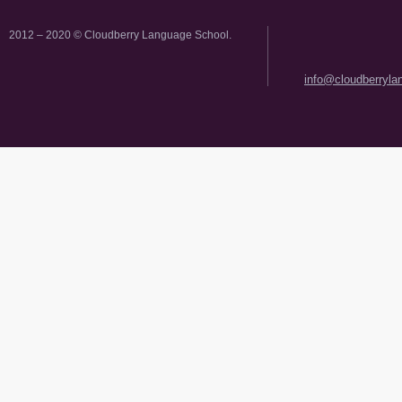
2012 – 2020 © Cloudberry Language School.
info@cloudberryl