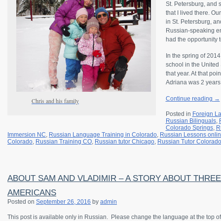
St. Petersburg, and 
that I lived there. 
in St. Petersburg, and
Russian-speaking en
had the opportunity t
In the spring of 201
school in the United
that year. At that p
Adriana was 2 years
Continue reading
→
Chris and his family
Posted in
Foreign L
Russian Bilinguals
,
Colorado Springs
,
R
Immersion NC
,
Russian Language Training in Colorado
,
Russian Lessons onli
Colorado
,
Russian Training CO
,
Russian tutor Chicago
,
Russian Tutor Colorad
ABOUT SAM AND VLADIMIR – A STORY ABOUT THRE
AMERICANS
Posted on
September 26, 2016
by
admin
This post is available only in Russian.
Please change the language at the top of