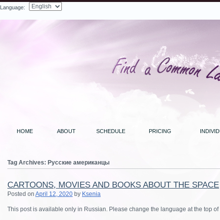
Language:
Search
HOME
ABOUT
SCHEDULE
PRICING
INDIVI
Tag Archives:
Русские американцы
CARTOONS, MOVIES AND BOOKS ABOUT THE SPACE
Posted on
April 12, 2020
by
Ksenia
This post is available only in Russian. Please change the language at the top of