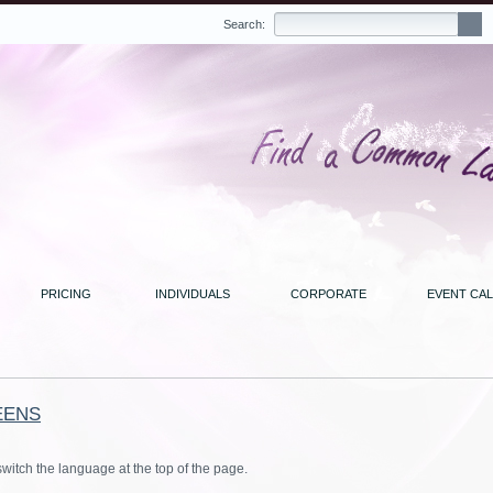
Search:
PRICING
INDIVIDUALS
CORPORATE
EVENT CA
EENS
switch the language at the top of the page.