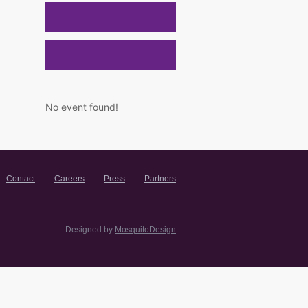
No event found!
Contact
Careers
Press
Partners
Designed by
MosquitoDesign