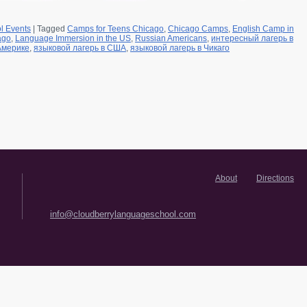
l Events
|
Tagged
Camps for Teens Chicago
,
Chicago Camps
,
English Camp in
ago
,
Language Immersion in the US
,
Russian Americans
,
интересный лагерь в
Америке
,
языковой лагерь в США
,
языковой лагерь в Чикаго
About
Directions
info@cloudberrylanguageschool.com