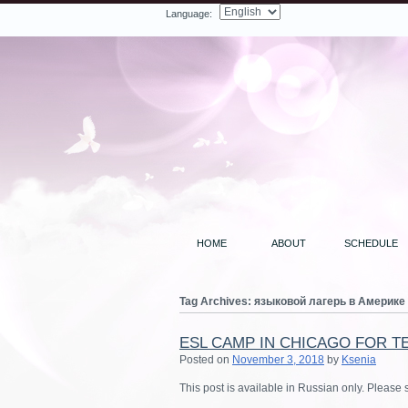
Language:
Facebook
Twitter
LinkedIn
YouTube
Search
HOME
ABOUT
SCHEDULE
Tag Archives:
языковой лагерь в Америке
ESL CAMP IN CHICAGO FOR T
Posted on
November 3, 2018
by
Ksenia
This post is available in Russian only. Please 