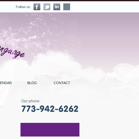
Follow us:
LENDAR
BLOG
CONTACT
Our phone: