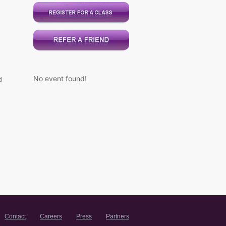
No event found!
d
Contact
Careers
Press
Partners