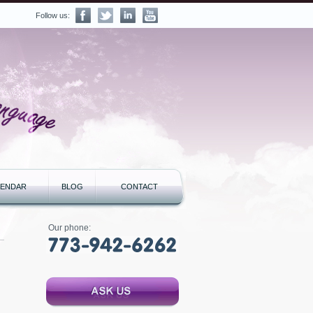
Follow us:
LENDAR
BLOG
CONTACT
Our phone: