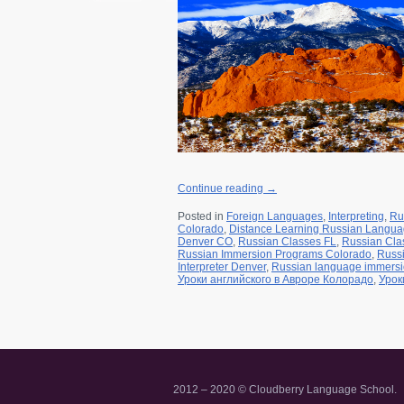
r for a class
a Friend
Continue reading
→
Posted in
Foreign Languages
,
Interpreting
,
Ru
Colorado
,
Distance Learning Russian Langu
Denver CO
,
Russian Classes FL
,
Russian Cla
Russian Immersion Programs Colorado
,
Russ
Interpreter Denver
,
Russian language immers
Уроки английского в Авроре Колорадо
,
Урок
2012 – 2020 © Cloudberry Language School.