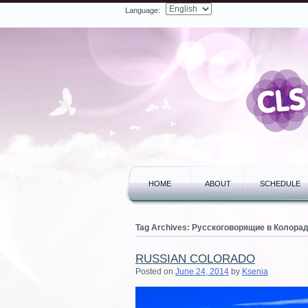
Language:
Facebook
Twitter
LinkedIn
YouTube
Search
HOME
ABOUT
SCHEDULE
Tag Archives:
Русскоговорящие в Колора
RUSSIAN COLORADO
Posted on
June 24, 2014
by
Ksenia