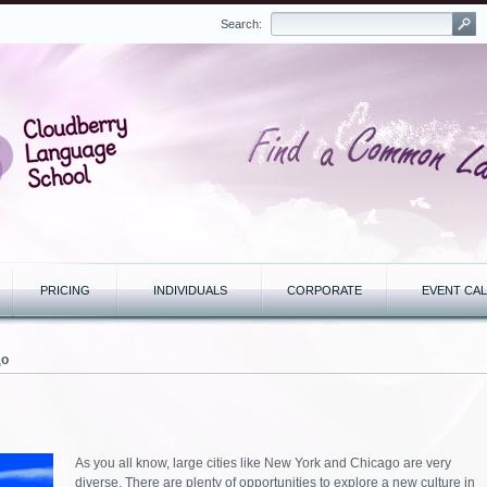
Search:
PRICING
INDIVIDUALS
CORPORATE
EVENT CA
до
As you all know, large cities like New York and Chicago are very
diverse. There are plenty of opportunities to explore a new culture in