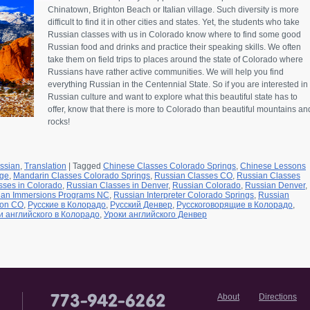
Chinatown, Brighton Beach or Italian village. Such diversity is more
difficult to find it in other cities and states. Yet, the students who take
Russian classes with us in Colorado know where to find some good
Russian food and drinks and practice their speaking skills. We often
take them on field trips to places around the state of Colorado where
Russians have rather active communities. We will help you find
everything Russian in the Centennial State. So if you are interested in
Russian culture and want to explore what this beautiful state has to
offer, know that there is more to Colorado than beautiful mountains an
rocks!
ssian
,
Translation
|
Tagged
Chinese Classes Colorado Springs
,
Chinese Lessons
age
,
Mandarin Classes Colorado Springs
,
Russian Classes CO
,
Russian Classes
sses in Colorado
,
Russian Classes in Denver
,
Russian Colorado
,
Russian Denver
,
ian Immersions Programs NC
,
Russian Interpreter Colorado Springs
,
Russian
ion CO
,
Русские в Колорадо
,
Русский Денвер
,
Русскоговорящие в Колорадо
,
и английского в Колорадо
,
Уроки английского Денвер
About
Directions