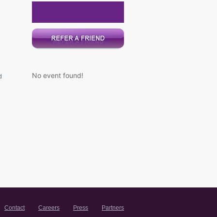
No event found!
d
Contact
Careers
Press
Partners