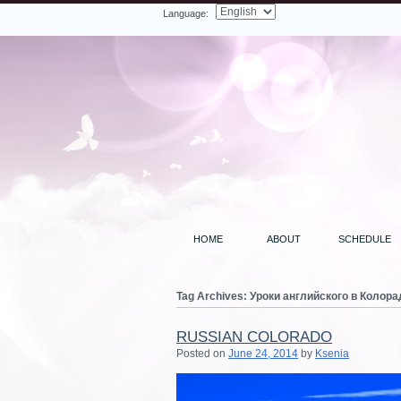
Language:
Facebook
Twitter
LinkedIn
YouTube
Search
HOME
ABOUT
SCHEDULE
Tag Archives:
Уроки английского в Колора
RUSSIAN COLORADO
Posted on
June 24, 2014
by
Ksenia