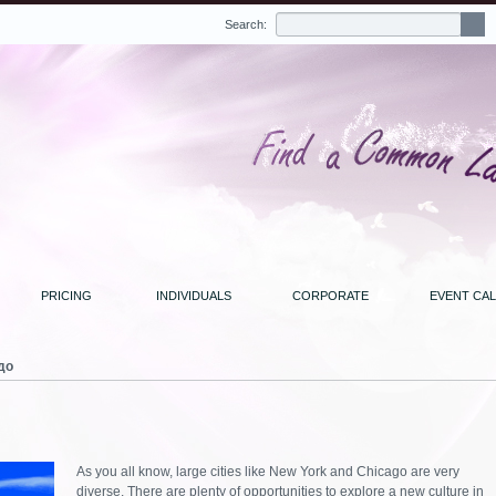
Search:
PRICING
INDIVIDUALS
CORPORATE
EVENT CA
до
As you all know, large cities like New York and Chicago are very
diverse. There are plenty of opportunities to explore a new culture in