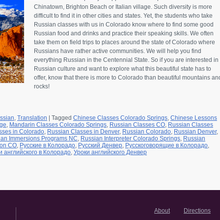
Chinatown, Brighton Beach or Italian village. Such diversity is more
difficult to find it in other cities and states. Yet, the students who take
Russian classes with us in Colorado know where to find some good
Russian food and drinks and practice their speaking skills. We often
take them on field trips to places around the state of Colorado where
Russians have rather active communities. We will help you find
everything Russian in the Centennial State. So if you are interested in
Russian culture and want to explore what this beautiful state has to
offer, know that there is more to Colorado than beautiful mountains an
rocks!
ssian
,
Translation
|
Tagged
Chinese Classes Colorado Springs
,
Chinese Lessons
age
,
Mandarin Classes Colorado Springs
,
Russian Classes CO
,
Russian Classes
sses in Colorado
,
Russian Classes in Denver
,
Russian Colorado
,
Russian Denver
,
ian Immersions Programs NC
,
Russian Interpreter Colorado Springs
,
Russian
ion CO
,
Русские в Колорадо
,
Русский Денвер
,
Русскоговорящие в Колорадо
,
и английского в Колорадо
,
Уроки английского Денвер
About
Directions