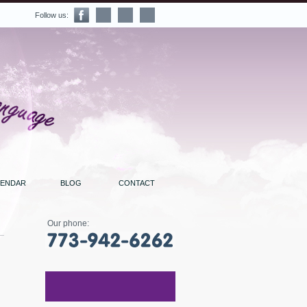
Follow us:
LENDAR
BLOG
CONTACT
Our phone: