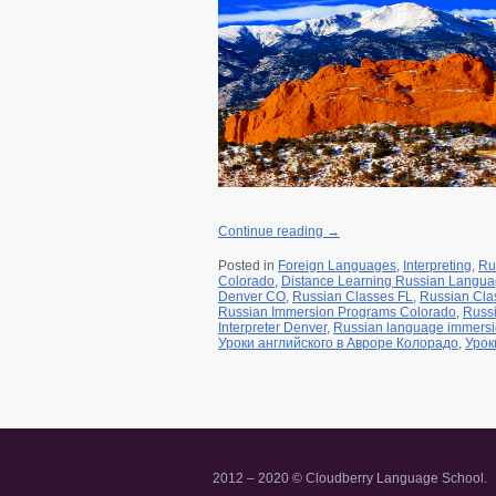
r for a class
a Friend
Continue reading
→
Posted in
Foreign Languages
,
Interpreting
,
Ru
Colorado
,
Distance Learning Russian Langu
Denver CO
,
Russian Classes FL
,
Russian Cla
Russian Immersion Programs Colorado
,
Russ
Interpreter Denver
,
Russian language immers
Уроки английского в Авроре Колорадо
,
Урок
2012 – 2020 © Cloudberry Language School.