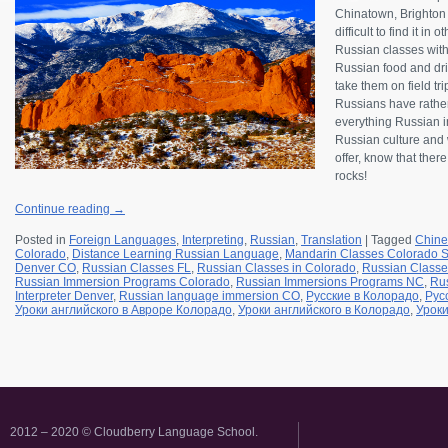
Chinatown, Brighton B
difficult to find it in
Russian classes wit
Russian food and drin
take them on field tr
Russians have rather
everything Russian in
Russian culture and w
offer, know that ther
rocks!
Continue reading
→
Posted in
Foreign Languages
,
Interpreting
,
Russian
,
Translation
|
Tagged
Chine
Colorado
,
Distance Learning Russian Language
,
Mandarin Classes Colorado S
Denver CO
,
Russian Classes FL
,
Russian Classes in Colorado
,
Russian Classe
Russian Immersion Programs Colorado
,
Russian Immersions Programs NC
,
Rus
Interpreter Denver
,
Russian language immersion CO
,
Русские в Колорадо
,
Рус
Уроки английского в Авроре Колорадо
,
Уроки английского в Колорадо
,
Уроки
2012 – 2020 © Cloudberry Language School.