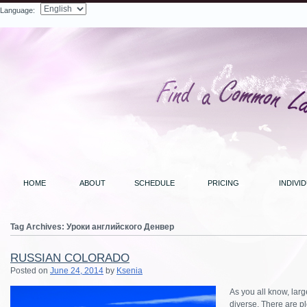
Language:
Search
HOME
ABOUT
SCHEDULE
PRICING
INDIVI
Tag Archives:
Уроки английского Денвер
RUSSIAN COLORADO
Posted on
June 24, 2014
by
Ksenia
As you all know, lar
diverse. There are pl